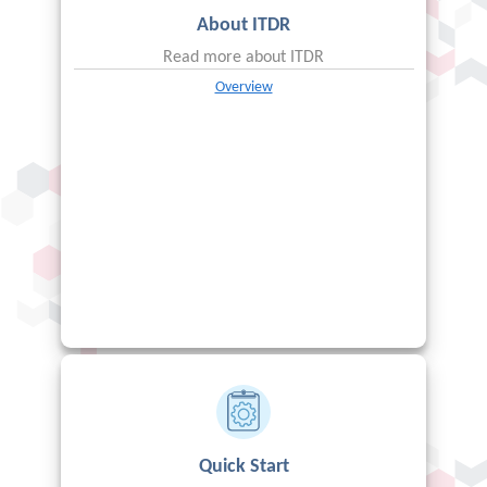
About
ITDR
Read more about
ITDR
Overview
Quick Start