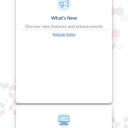
What's New
Discover new features and enhancements
Release Notes