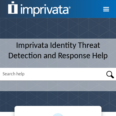
Skip To Main Content
Imprivata
Identity Threat
Detection and Response
Help