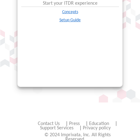
Start your
ITDR
experience
Concepts
Setup Guide
Contact Us
|
Press
|
Education
|
Support Services
|
Privacy policy
© 2024 Imprivata, Inc. All Rights
Reserved.