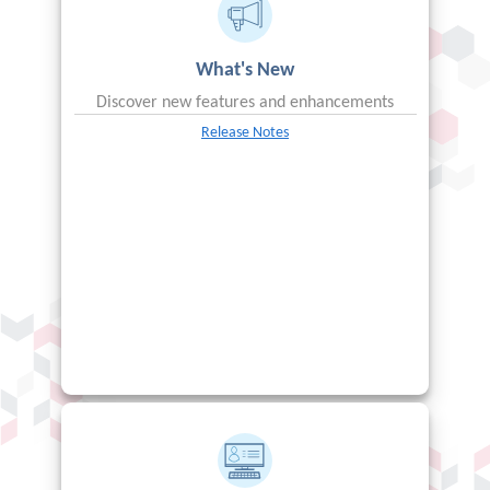
What's New
Discover new features and enhancements
Release Notes