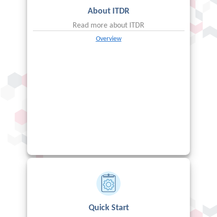
About
ITDR
Read more about
ITDR
Overview
Quick Start