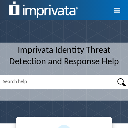
Skip To Main Content
Imprivata
Identity Threat
Detection and Response
Help