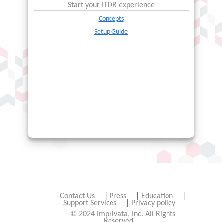
Start your
ITDR
experience
Concepts
Setup Guide
Contact Us
|
Press
|
Education
|
Support Services
|
Privacy policy
© 2024 Imprivata, Inc. All Rights
Reserved.