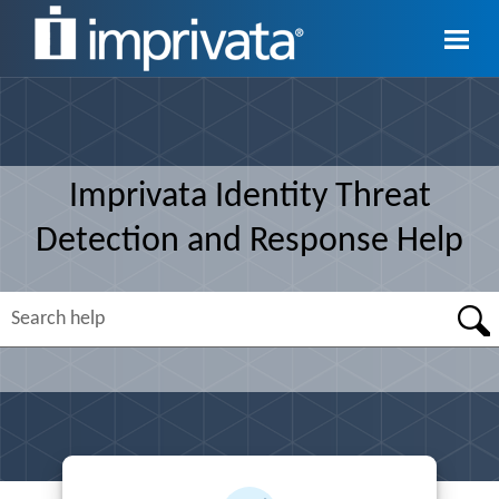
Skip To Main Content
Imprivata
Identity Threat
Detection and Response
Help