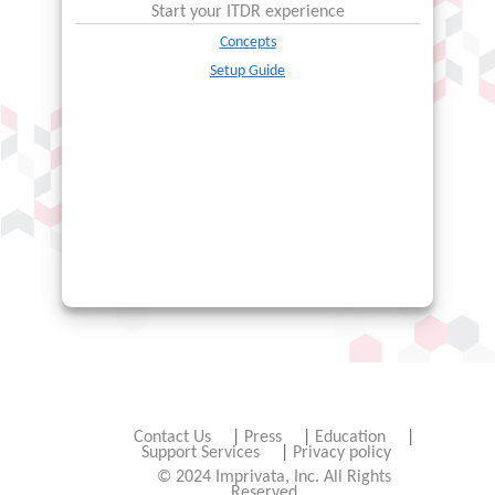
Start your
ITDR
experience
Concepts
Setup Guide
Contact Us
|
Press
|
Education
|
Support Services
|
Privacy policy
© 2024 Imprivata, Inc. All Rights
Reserved.