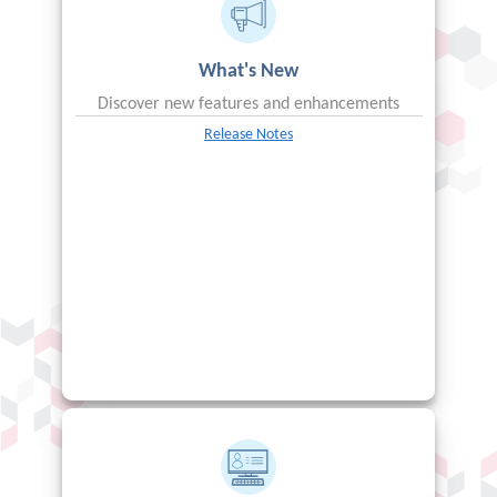
What's New
Discover new features and enhancements
Release Notes