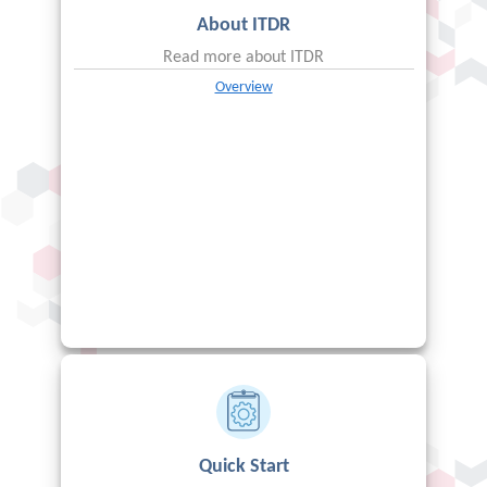
About
ITDR
Read more about
ITDR
Overview
Quick Start