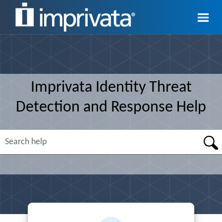
Skip To Main Content
Imprivata
Identity Threat
Detection and Response
Help