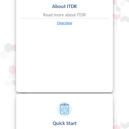
About
ITDR
Read more about
ITDR
Overview
Quick Start