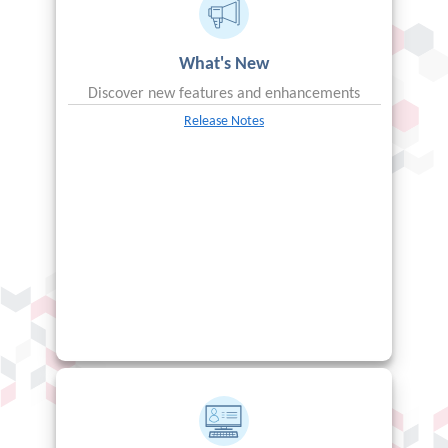
What's New
Discover new features and enhancements
Release Notes