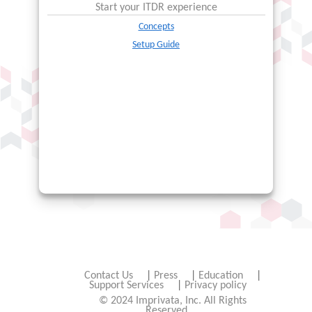
Start your
ITDR
experience
Concepts
Setup Guide
Contact Us
|
Press
|
Education
|
Support Services
|
Privacy policy
© 2024 Imprivata, Inc. All Rights
Reserved.